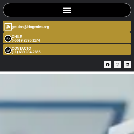
gestion@biogenica.org
CHILE
(+56) 9 2395 1174
CONTACTO
(+1) 689 284-2665