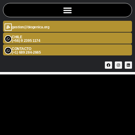
gestion@biogenica.org
CHILE
(+56) 9 2395 1174
CONTACTO
(+1) 689 284-2665