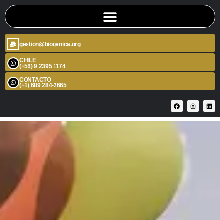
gestion@biogenica.org
CHILE
(+56) 9 2395 1174
CONTACTO
(+1) 689 284-2665