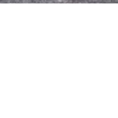
Party Time
Outside, Photography