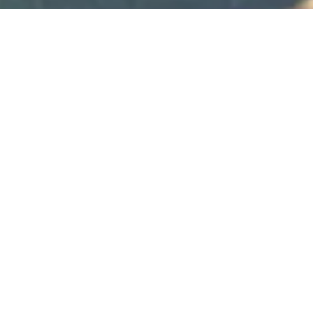
One heart, one love
Wedding