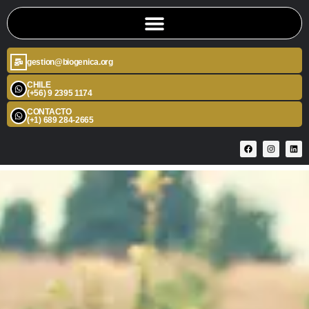
gestion@biogenica.org
CHILE
(+56) 9 2395 1174
CONTACTO
(+1) 689 284-2665