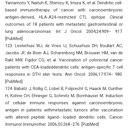
Yamamoto Y, Naitoh K, Shimizu K, Imura K, et al. Dendritic cell-
based immunotherapy of cancer with carcinoembryonic
antigen-derived, HLA-A24-restricted CTL epitope: Clinical
outcomes of 18 patients with metastatic gastrointestinal or
lung adenocarcinomas. Int J Oncol. 2004;24:909– 917.
[PubMed]
123. Lesterhuis WJ, de Vries IJ, Schuurhuis DH, Boullart AC,
Jacobs JF, de Boer AJ, Scharenborg NM, Brouwer HM, van de
Rakt MW, Figdor CG, et al. Vaccination of colorectal cancer
patients with CEA-loadeddendritic cells: antigen-specific T cell
responses in DTH skin tests. Ann Oncol. 2006;17:974– 980.
[PubMed]
124. Babatz J, Röllig C, Löbel B, Folprecht G, Haack M, Günther
H, Köhne CH, Ehninger G, Schmitz M, Bornhäuser M. Induction
of cellular immune responses against carcinoembryonic
antigen in patients withmetastatic tumors after vaccination
with altered peptide ligand- loaded dendritic cells. Cancer
Immunol Immunother. 2006;55:268–276. [PubMed]