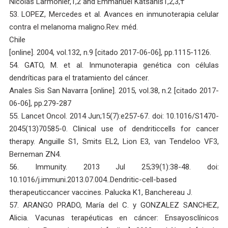
Nicolas Larmonier,1,2 and Emmanuel Katsanis1,2,3,†
53. LOPEZ, Mercedes et al. Avances en inmunoterapia celular
contra el melanoma maligno.Rev. méd.
Chile
[online]. 2004, vol.132, n.9 [citado 2017-06-06], pp.1115-1126.
54. GATO, M. et al. Inmunoterapia genética con células
dendríticas para el tratamiento del cáncer.
Anales Sis San Navarra [online]. 2015, vol.38, n.2 [citado 2017-
06-06], pp.279-287
55. Lancet Oncol. 2014 Jun;15(7):e257-67. doi: 10.1016/S1470-
2045(13)70585-0. Clinical use of dendriticcells for cancer
therapy. Anguille S1, Smits EL2, Lion E3, van Tendeloo VF3,
Berneman ZN4.
56. Immunity. 2013 Jul 25;39(1):38-48. doi:
10.1016/j.immuni.2013.07.004..Dendritic-cell-based
therapeuticcancer vaccines. Palucka K1, Banchereau J.
57. ARANGO PRADO, María del C. y GONZALEZ SANCHEZ,
Alicia. Vacunas terapéuticas en cáncer: Ensayosclínicos