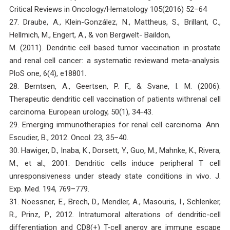
Critical Reviews in Oncology/Hematology 105(2016) 52–64
27. Draube, A., Klein-González, N., Mattheus, S., Brillant, C.,
Hellmich, M., Engert, A., & von Bergwelt- Baildon,
M. (2011). Dendritic cell based tumor vaccination in prostate
and renal cell cancer: a systematic reviewand meta-analysis.
PloS one, 6(4), e18801.
28. Berntsen, A., Geertsen, P. F., & Svane, I. M. (2006).
Therapeutic dendritic cell vaccination of patients withrenal cell
carcinoma. European urology, 50(1), 34-43.
29. Emerging immunotherapies for renal cell carcinoma. Ann.
Escudier, B., 2012. Oncol. 23, 35–40.
30. Hawiger, D., Inaba, K., Dorsett, Y., Guo, M., Mahnke, K., Rivera,
M., et al., 2001. Dendritic cells induce peripheral T cell
unresponsiveness under steady state conditions in vivo. J.
Exp. Med. 194, 769–779.
31. Noessner, E., Brech, D., Mendler, A., Masouris, I., Schlenker,
R., Prinz, P., 2012. Intratumoral alterations of dendritic-cell
differentiation and CD8(+) T-cell anergy are immune escape