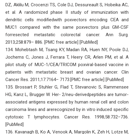
DZ, Aklilu M, Crocenzi TS, Cole DJ, Dessureault S, Hobeika AC,
et al. A randomized phase II study of immunization with
dendritic cells modifiedwith poxvectors encoding CEA and
MUC1 compared with the same poxvectors plus GM-CSF
forresected metastatic colorectal cancer. Ann Surg.
2013;258:879– 886. [PMC free article] [PubMed]
134. Mohebtash M, Tsang KY, Madan RA, Huen NY, Poole DJ,
Jochems C, Jones J, Ferrara T, Heery CR, Arlen PM, et al. A
pilot study of MUC-1/CEA/TRICOM poxviral-based vaccine in
patients with metastatic breast and ovarian cancer. Clin
Cancer Res. 2011;17:7164– 7173.[PMC free article] [PubMed]
135. Brossart P, Stuhler G, Flad T, Stevanovic S, Rammensee
HG, Kanz L, Brugger W. Her- 2/neu-derivedpeptides are tumor-
associated antigens expressed by human renal cell and colon
carcinoma lines and arerecognized by in vitro induced specific
cytotoxic T lymphocytes. Cancer Res. 1998;58:732–736.
[PubMed]
136. Kavanagh B, Ko A, Venook A, Margolin K, Zeh H, Lotze M,