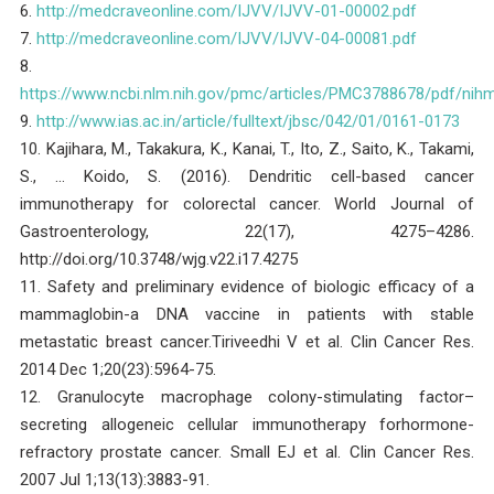
6.
http://medcraveonline.com/IJVV/IJVV-01-00002.pdf
7.
http://medcraveonline.com/IJVV/IJVV-04-00081.pdf
8.
https://www.ncbi.nlm.nih.gov/pmc/articles/PMC3788678/pdf/nih
9.
http://www.ias.ac.in/article/fulltext/jbsc/042/01/0161-0173
10. Kajihara, M., Takakura, K., Kanai, T., Ito, Z., Saito, K., Takami,
S., … Koido, S. (2016). Dendritic cell-based cancer
immunotherapy for colorectal cancer. World Journal of
Gastroenterology, 22(17), 4275–4286.
http://doi.org/10.3748/wjg.v22.i17.4275
11. Safety and preliminary evidence of biologic efficacy of a
mammaglobin-a DNA vaccine in patients with stable
metastatic breast cancer.Tiriveedhi V et al. Clin Cancer Res.
2014 Dec 1;20(23):5964-75.
12. Granulocyte macrophage colony-stimulating factor–
secreting allogeneic cellular immunotherapy forhormone-
refractory prostate cancer. Small EJ et al. Clin Cancer Res.
2007 Jul 1;13(13):3883-91.