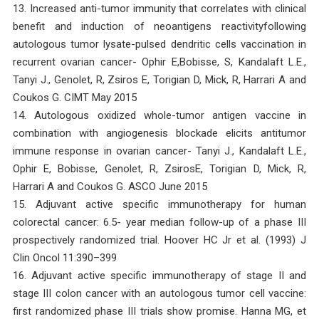
13. Increased anti-tumor immunity that correlates with clinical
benefit and induction of neoantigens reactivityfollowing
autologous tumor lysate-pulsed dendritic cells vaccination in
recurrent ovarian cancer- Ophir E,Bobisse, S, Kandalaft L.E.,
Tanyi J., Genolet, R, Zsiros E, Torigian D, Mick, R, Harrari A and
Coukos G. CIMT May 2015
14. Autologous oxidized whole-tumor antigen vaccine in
combination with angiogenesis blockade elicits antitumor
immune response in ovarian cancer- Tanyi J., Kandalaft L.E.,
Ophir E, Bobisse, Genolet, R, ZsirosE, Torigian D, Mick, R,
Harrari A and Coukos G. ASCO June 2015
15. Adjuvant active specific immunotherapy for human
colorectal cancer: 6.5- year median follow-up of a phase III
prospectively randomized trial. Hoover HC Jr et al. (1993) J
Clin Oncol 11:390–399
16. Adjuvant active specific immunotherapy of stage II and
stage III colon cancer with an autologous tumor cell vaccine:
first randomized phase III trials show promise. Hanna MG, et