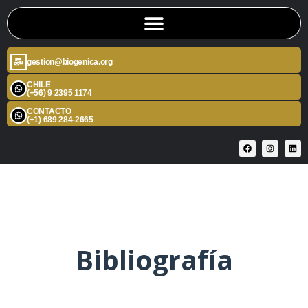
gestion@biogenica.org
CHILE
(+56) 9 2395 1174
CONTACTO
(+1) 689 284-2665
Bibliografía