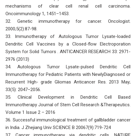
mechanisms of clear cell renal cell carcinoma.
Oncoimmunology 1, 1451–1453.
32. Genetic immunotherapy for cancer. Oncologist.
2000;5(2):87-98.
33. Immunotherapy of Autologous Tumor Lysate-loaded
Dendritic Cell Vaccines by a Closed-flow Electroporation
System for Solid Tumors . ANTICANCER RESEARCH 33: 2971-
2976 (2013)
34. Autologous Tumor Lysate-pulsed Dendritic Cell
Immunotherapy for Pediatric Patients with NewlyDiagnosed or
Recurrent High- grade Gliomas Anticancer Res. 2013 May;
33(5): 2047–2056.
35. Clinical Development in Dendritic Cell Based
Immunotherapy Journal of Stem Cell Research &Therapeutics.
Volume 1 Issue 2 – 2016
36. Successful immunological treatment of gallbladder cancer
in India. J Zhejiang Univ SCIENCE B 20067(9):719-724
37. Cancer immunotherapy via dendritic cells. NATURE