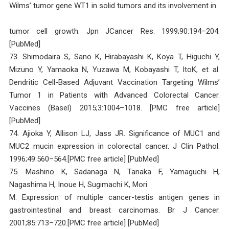
Wilms’ tumor gene WT1 in solid tumors and its involvement in
tumor cell growth. Jpn JCancer Res. 1999;90:194–204.
[PubMed]
73. Shimodaira S, Sano K, Hirabayashi K, Koya T, Higuchi Y,
Mizuno Y, Yamaoka N, Yuzawa M, Kobayashi T, ItoK, et al.
Dendritic Cell-Based Adjuvant Vaccination Targeting Wilms’
Tumor 1 in Patients with Advanced Colorectal Cancer.
Vaccines (Basel) 2015;3:1004–1018. [PMC free article]
[PubMed]
74. Ajioka Y, Allison LJ, Jass JR. Significance of MUC1 and
MUC2 mucin expression in colorectal cancer. J Clin Pathol.
1996;49:560–564.[PMC free article] [PubMed]
75. Mashino K, Sadanaga N, Tanaka F, Yamaguchi H,
Nagashima H, Inoue H, Sugimachi K, Mori
M. Expression of multiple cancer-testis antigen genes in
gastrointestinal and breast carcinomas. Br J Cancer.
2001;85:713–720.[PMC free article] [PubMed]