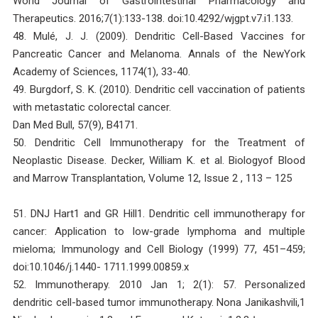
World Journal of Gastrointestinal Pharmacology and
Therapeutics. 2016;7(1):133-138. doi:10.4292/wjgpt.v7.i1.133.
48. Mulé, J. J. (2009). Dendritic Cell-Based Vaccines for
Pancreatic Cancer and Melanoma. Annals of the NewYork
Academy of Sciences, 1174(1), 33-40.
49. Burgdorf, S. K. (2010). Dendritic cell vaccination of patients
with metastatic colorectal cancer.
Dan Med Bull, 57(9), B4171.
50. Dendritic Cell Immunotherapy for the Treatment of
Neoplastic Disease. Decker, William K. et al. Biologyof Blood
and Marrow Transplantation, Volume 12, Issue 2 , 113 – 125
51. DNJ Hart1 and GR Hill1. Dendritic cell immunotherapy for
cancer: Application to low-grade lymphoma and multiple
mieloma; Immunology and Cell Biology (1999) 77, 451–459;
doi:10.1046/j.1440- 1711.1999.00859.x
52. Immunotherapy. 2010 Jan 1; 2(1): 57. Personalized
dendritic cell-based tumor immunotherapy. Nona Janikashvili,1