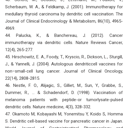
Scherbaum, W. A., & Feldkamp, J. (2001). Immunotherapy for
medullary thyroid carcinoma by dendritic cell vaccination. The
Journal of Clinical Endocrinology & Metabolism, 86(10), 4965-
4969.
44. Palucka, K., & Banchereau, J. (2012). Cancer
immunotherapy via dendritic cells. Nature Reviews Cancer,
12(4), 265-277.
45. Hirschowitz, E. A., Foody, T., Kryscio, R., Dickson, L., Sturgill,
J., & Yannelli, J. (2004). Autologous dendriticcell vaccines for
non–small-cell lung cancer. Journal of Clinical Oncology,
22(14), 2808-2815.
46. Nestle, F. O., Alijagic, S., Gilliet, M., Sun, Y., Grabbe, S.,
Dummer, R., … & Schadendorf, D. (1998). Vaccination of
melanoma patients with peptide-or tumorlysate-pulsed
dendritic cells. Nature medicine, 4(3), 328-332.
47. Okamoto M, Kobayashi M, Yonemitsu Y, Koido S, Homma
S. Dendritic cell-based vaccine for pancreatic cancer in Japan.