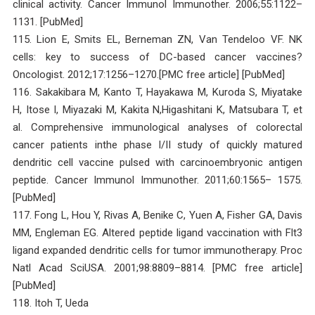
clinical activity. Cancer Immunol Immunother. 2006;55:1122–
1131. [PubMed]
115. Lion E, Smits EL, Berneman ZN, Van Tendeloo VF. NK
cells: key to success of DC-based cancer vaccines?
Oncologist. 2012;17:1256–1270.[PMC free article] [PubMed]
116. Sakakibara M, Kanto T, Hayakawa M, Kuroda S, Miyatake
H, Itose I, Miyazaki M, Kakita N,Higashitani K, Matsubara T, et
al. Comprehensive immunological analyses of colorectal
cancer patients inthe phase I/II study of quickly matured
dendritic cell vaccine pulsed with carcinoembryonic antigen
peptide. Cancer Immunol Immunother. 2011;60:1565– 1575.
[PubMed]
117. Fong L, Hou Y, Rivas A, Benike C, Yuen A, Fisher GA, Davis
MM, Engleman EG. Altered peptide ligand vaccination with Flt3
ligand expanded dendritic cells for tumor immunotherapy. Proc
Natl Acad SciUSA. 2001;98:8809–8814. [PMC free article]
[PubMed]
118. Itoh T, Ueda