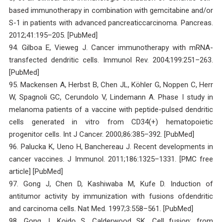
based immunotherapy in combination with gemcitabine and/or
S-1 in patients with advanced pancreaticcarcinoma. Pancreas.
2012;41:195–205. [PubMed]
94. Gilboa E, Vieweg J. Cancer immunotherapy with mRNA-
transfected dendritic cells. Immunol Rev. 2004;199:251–263.
[PubMed]
95. Mackensen A, Herbst B, Chen JL, Köhler G, Noppen C, Herr
W, Spagnoli GC, Cerundolo V, Lindemann A. Phase I study in
melanoma patients of a vaccine with peptide-pulsed dendritic
cells generated in vitro from CD34(+) hematopoietic
progenitor cells. Int J Cancer. 2000;86:385–392. [PubMed]
96. Palucka K, Ueno H, Banchereau J. Recent developments in
cancer vaccines. J Immunol. 2011;186:1325–1331. [PMC free
article] [PubMed]
97. Gong J, Chen D, Kashiwaba M, Kufe D. Induction of
antitumor activity by immunization with fusions ofdendritic
and carcinoma cells. Nat Med. 1997;3:558–561. [PubMed]
98. Gong J, Koido S, Calderwood SK. Cell fusion: from