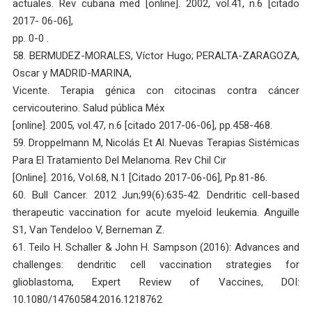
actuales. Rev cubana med [online]. 2002, vol.41, n.6 [citado
2017- 06-06],
pp. 0-0 .
58. BERMUDEZ-MORALES, Víctor Hugo; PERALTA-ZARAGOZA,
Oscar y MADRID-MARINA,
Vicente. Terapia génica con citocinas contra cáncer
cervicouterino. Salud pública Méx
[online]. 2005, vol.47, n.6 [citado 2017-06-06], pp.458-468.
59. Droppelmann M, Nicolás Et Al. Nuevas Terapias Sistémicas
Para El Tratamiento Del Melanoma. Rev Chil Cir
[Online]. 2016, Vol.68, N.1 [Citado 2017-06-06], Pp.81-86.
60. Bull Cancer. 2012 Jun;99(6):635-42. Dendritic cell-based
therapeutic vaccination for acute myeloid leukemia. Anguille
S1, Van Tendeloo V, Berneman Z.
61. Teilo H. Schaller & John H. Sampson (2016): Advances and
challenges: dendritic cell vaccination strategies for
glioblastoma, Expert Review of Vaccines, DOI:
10.1080/14760584.2016.1218762