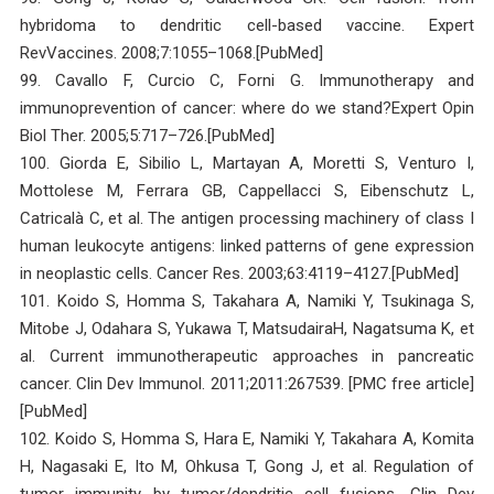
hybridoma to dendritic cell-based vaccine. Expert
RevVaccines. 2008;7:1055–1068.[PubMed]
99. Cavallo F, Curcio C, Forni G. Immunotherapy and
immunoprevention of cancer: where do we stand?Expert Opin
Biol Ther. 2005;5:717–726.[PubMed]
100. Giorda E, Sibilio L, Martayan A, Moretti S, Venturo I,
Mottolese M, Ferrara GB, Cappellacci S, Eibenschutz L,
Catricalà C, et al. The antigen processing machinery of class I
human leukocyte antigens: linked patterns of gene expression
in neoplastic cells. Cancer Res. 2003;63:4119–4127.[PubMed]
101. Koido S, Homma S, Takahara A, Namiki Y, Tsukinaga S,
Mitobe J, Odahara S, Yukawa T, MatsudairaH, Nagatsuma K, et
al. Current immunotherapeutic approaches in pancreatic
cancer. Clin Dev Immunol. 2011;2011:267539. [PMC free article]
[PubMed]
102. Koido S, Homma S, Hara E, Namiki Y, Takahara A, Komita
H, Nagasaki E, Ito M, Ohkusa T, Gong J, et al. Regulation of
tumor immunity by tumor/dendritic cell fusions. Clin Dev