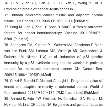
76. Li M, Yuan YH, Han Y, Liu YX, Yan L, Wang Y, Gu J.
Expression profile of cancer-testis genes in
121 human colorectal cancer tissue and adjacent normal
tissue. Clin Cancer Res. 2005;11:1809–1814. [PubMed]
77. Sang M, Lian Y, Zhou X, Shan B. MAGE-A family: attractive
targets for cancer immunotherapy. Vaccine. 2011;29:8496–
8500. [PubMed]
78. Speetjens FM, Kuppen PJ, Welters MJ, Essahsah F, Voet
van den Brink AM, Lantrua MG, Valentijn AR, Oostendorp J,
Fathers LM, Nijman HW, et al. Induction of p53-specific
immunity by a p53 synthetic long peptide vaccine in patients
treated for metastatic colorectal cancer. Clin Cancer Res.
2009;15:1086– 1095.[PubMed]
79. Grizzi F, Bianchi P, Malesci A, Laghi L. Prognostic value of
innate and adaptive immunity in colorectal cancer. World J
Gastroenterol. 2013;19:174–184. [PMC free article] [PubMed]
80. Ahmed D, Eide PW, Eilertsen IA, Danielsen SA, Eknæs M,
Hektoen M, Lind GE, Lothe RA. Epigenetic and genetic features