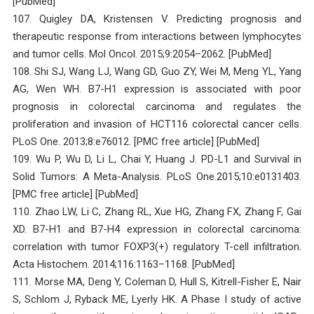
[PubMed]
107. Quigley DA, Kristensen V. Predicting prognosis and
therapeutic response from interactions between lymphocytes
and tumor cells. Mol Oncol. 2015;9:2054–2062. [PubMed]
108. Shi SJ, Wang LJ, Wang GD, Guo ZY, Wei M, Meng YL, Yang
AG, Wen WH. B7-H1 expression is associated with poor
prognosis in colorectal carcinoma and regulates the
proliferation and invasion of HCT116 colorectal cancer cells.
PLoS One. 2013;8:e76012. [PMC free article] [PubMed]
109. Wu P, Wu D, Li L, Chai Y, Huang J. PD-L1 and Survival in
Solid Tumors: A Meta-Analysis. PLoS One.2015;10:e0131403.
[PMC free article] [PubMed]
110. Zhao LW, Li C, Zhang RL, Xue HG, Zhang FX, Zhang F, Gai
XD. B7-H1 and B7-H4 expression in colorectal carcinoma:
correlation with tumor FOXP3(+) regulatory T-cell infiltration.
Acta Histochem. 2014;116:1163–1168. [PubMed]
111. Morse MA, Deng Y, Coleman D, Hull S, Kitrell-Fisher E, Nair
S, Schlom J, Ryback ME, Lyerly HK. A Phase I study of active