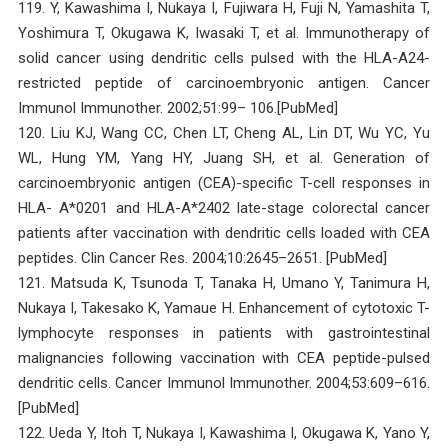
119. Y, Kawashima I, Nukaya I, Fujiwara H, Fuji N, Yamashita T,
Yoshimura T, Okugawa K, Iwasaki T, et al. Immunotherapy of
solid cancer using dendritic cells pulsed with the HLA-A24-
restricted peptide of carcinoembryonic antigen. Cancer
Immunol Immunother. 2002;51:99– 106.[PubMed]
120. Liu KJ, Wang CC, Chen LT, Cheng AL, Lin DT, Wu YC, Yu
WL, Hung YM, Yang HY, Juang SH, et al. Generation of
carcinoembryonic antigen (CEA)-specific T-cell responses in
HLA- A*0201 and HLA-A*2402 late-stage colorectal cancer
patients after vaccination with dendritic cells loaded with CEA
peptides. Clin Cancer Res. 2004;10:2645–2651. [PubMed]
121. Matsuda K, Tsunoda T, Tanaka H, Umano Y, Tanimura H,
Nukaya I, Takesako K, Yamaue H. Enhancement of cytotoxic T-
lymphocyte responses in patients with gastrointestinal
malignancies following vaccination with CEA peptide-pulsed
dendritic cells. Cancer Immunol Immunother. 2004;53:609–616.
[PubMed]
122. Ueda Y, Itoh T, Nukaya I, Kawashima I, Okugawa K, Yano Y,