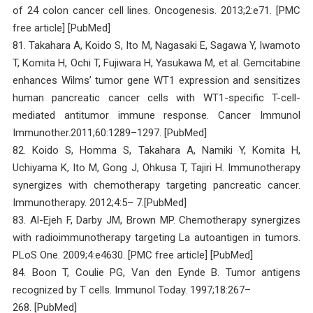
of 24 colon cancer cell lines. Oncogenesis. 2013;2:e71. [PMC
free article] [PubMed]
81. Takahara A, Koido S, Ito M, Nagasaki E, Sagawa Y, Iwamoto
T, Komita H, Ochi T, Fujiwara H, Yasukawa M, et al. Gemcitabine
enhances Wilms’ tumor gene WT1 expression and sensitizes
human pancreatic cancer cells with WT1-specific T-cell-
mediated antitumor immune response. Cancer Immunol
Immunother.2011;60:1289–1297. [PubMed]
82. Koido S, Homma S, Takahara A, Namiki Y, Komita H,
Uchiyama K, Ito M, Gong J, Ohkusa T, Tajiri H. Immunotherapy
synergizes with chemotherapy targeting pancreatic cancer.
Immunotherapy. 2012;4:5– 7.[PubMed]
83. Al-Ejeh F, Darby JM, Brown MP. Chemotherapy synergizes
with radioimmunotherapy targeting La autoantigen in tumors.
PLoS One. 2009;4:e4630. [PMC free article] [PubMed]
84. Boon T, Coulie PG, Van den Eynde B. Tumor antigens
recognized by T cells. Immunol Today. 1997;18:267–
268. [PubMed]