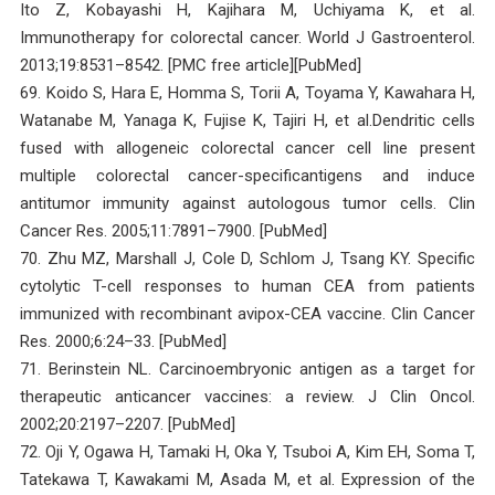
Ito Z, Kobayashi H, Kajihara M, Uchiyama K, et al.
Immunotherapy for colorectal cancer. World J Gastroenterol.
2013;19:8531–8542. [PMC free article][PubMed]
69. Koido S, Hara E, Homma S, Torii A, Toyama Y, Kawahara H,
Watanabe M, Yanaga K, Fujise K, Tajiri H, et al.Dendritic cells
fused with allogeneic colorectal cancer cell line present
multiple colorectal cancer-specificantigens and induce
antitumor immunity against autologous tumor cells. Clin
Cancer Res. 2005;11:7891–7900. [PubMed]
70. Zhu MZ, Marshall J, Cole D, Schlom J, Tsang KY. Specific
cytolytic T-cell responses to human CEA from patients
immunized with recombinant avipox-CEA vaccine. Clin Cancer
Res. 2000;6:24–33. [PubMed]
71. Berinstein NL. Carcinoembryonic antigen as a target for
therapeutic anticancer vaccines: a review. J Clin Oncol.
2002;20:2197–2207. [PubMed]
72. Oji Y, Ogawa H, Tamaki H, Oka Y, Tsuboi A, Kim EH, Soma T,
Tatekawa T, Kawakami M, Asada M, et al. Expression of the