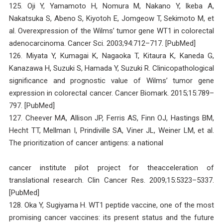
125. Oji Y, Yamamoto H, Nomura M, Nakano Y, Ikeba A,
Nakatsuka S, Abeno S, Kiyotoh E, Jomgeow T, Sekimoto M, et
al. Overexpression of the Wilms’ tumor gene WT1 in colorectal
adenocarcinoma. Cancer Sci. 2003;94:712–717. [PubMed]
126. Miyata Y, Kumagai K, Nagaoka T, Kitaura K, Kaneda G,
Kanazawa H, Suzuki S, Hamada Y, Suzuki R. Clinicopathological
significance and prognostic value of Wilms’ tumor gene
expression in colorectal cancer. Cancer Biomark. 2015;15:789–
797. [PubMed]
127. Cheever MA, Allison JP, Ferris AS, Finn OJ, Hastings BM,
Hecht TT, Mellman I, Prindiville SA, Viner JL, Weiner LM, et al.
The prioritization of cancer antigens: a national
cancer institute pilot project for theacceleration of
translational research. Clin Cancer Res. 2009;15:5323–5337.
[PubMed]
128. Oka Y, Sugiyama H. WT1 peptide vaccine, one of the most
promising cancer vaccines: its present status and the future