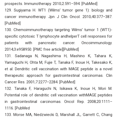
prospects. Immunotherapy. 2010;2:591–594. [PubMed]
129. Sugiyama H. WT1 (Wilms’ tumor gene 1): biology and
cancer immunotherapy. Jpn J Clin Oncol. 2010;40:377–387.
[PubMed]
130. Chemoimmunotherapy targeting Wilms’ tumor 1 (WT1)-
specific cytotoxic T lymphocyte andhelperT cell responses for
patients with pancreatic cancer. Oncoimmunology.
2014;3:e958950. [PMC free article][PubMed]
131. Sadanaga N, Nagashima H, Mashino K, Tahara K,
Yamaguchi H, Ohta M, Fujie T, Tanaka F, Inoue H, Takesako K,
et al. Dendritic cell vaccination with MAGE peptide is a novel
therapeutic approach for gastrointestinal carcinomas. Clin
Cancer Res. 2001;7:2277–2284. [PubMed]
132. Tanaka F, Haraguchi N, Isikawa K, Inoue H, Mori M.
Potential role of dendritic cell vaccination withMAGE peptides
in gastrointestinal carcinomas. Oncol Rep. 2008;20:1111–
1116. [PubMed
133. Morse MA, Niedzwiecki D, Marshall JL, Garrett C, Chang