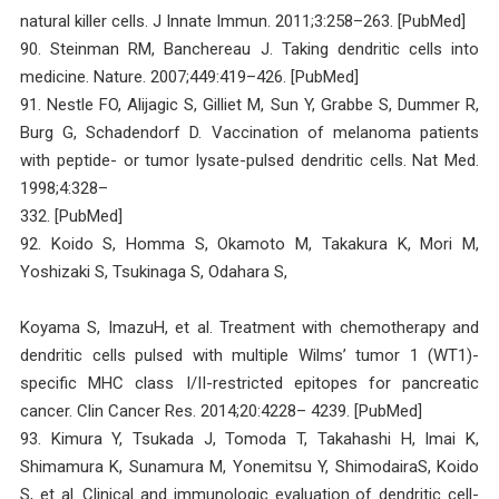
natural killer cells. J Innate Immun. 2011;3:258–263. [PubMed]
90. Steinman RM, Banchereau J. Taking dendritic cells into
medicine. Nature. 2007;449:419–426. [PubMed]
91. Nestle FO, Alijagic S, Gilliet M, Sun Y, Grabbe S, Dummer R,
Burg G, Schadendorf D. Vaccination of melanoma patients
with peptide- or tumor lysate-pulsed dendritic cells. Nat Med.
1998;4:328–
332. [PubMed]
92. Koido S, Homma S, Okamoto M, Takakura K, Mori M,
Yoshizaki S, Tsukinaga S, Odahara S,
Koyama S, ImazuH, et al. Treatment with chemotherapy and
dendritic cells pulsed with multiple Wilms’ tumor 1 (WT1)-
specific MHC class I/II-restricted epitopes for pancreatic
cancer. Clin Cancer Res. 2014;20:4228– 4239. [PubMed]
93. Kimura Y, Tsukada J, Tomoda T, Takahashi H, Imai K,
Shimamura K, Sunamura M, Yonemitsu Y, ShimodairaS, Koido
S, et al. Clinical and immunologic evaluation of dendritic cell-