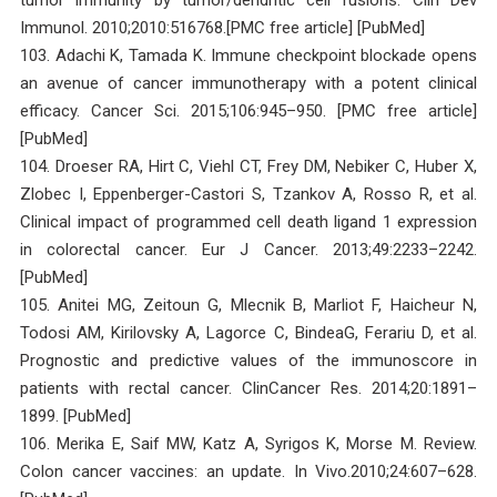
Immunol. 2010;2010:516768.[PMC free article] [PubMed]
103. Adachi K, Tamada K. Immune checkpoint blockade opens
an avenue of cancer immunotherapy with a potent clinical
efficacy. Cancer Sci. 2015;106:945–950. [PMC free article]
[PubMed]
104. Droeser RA, Hirt C, Viehl CT, Frey DM, Nebiker C, Huber X,
Zlobec I, Eppenberger-Castori S, Tzankov A, Rosso R, et al.
Clinical impact of programmed cell death ligand 1 expression
in colorectal cancer. Eur J Cancer. 2013;49:2233–2242.
[PubMed]
105. Anitei MG, Zeitoun G, Mlecnik B, Marliot F, Haicheur N,
Todosi AM, Kirilovsky A, Lagorce C, BindeaG, Ferariu D, et al.
Prognostic and predictive values of the immunoscore in
patients with rectal cancer. ClinCancer Res. 2014;20:1891–
1899. [PubMed]
106. Merika E, Saif MW, Katz A, Syrigos K, Morse M. Review.
Colon cancer vaccines: an update. In Vivo.2010;24:607–628.