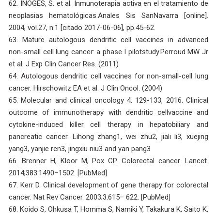
62. INOGES, S. et al. Inmunoterapia activa en el tratamiento de
neoplasias hematológicas.Anales Sis SanNavarra [online].
2004, vol.27, n.1 [citado 2017-06-06], pp.45-62.
63. Mature autologous dendritic cell vaccines in advanced
non-small cell lung cancer: a phase I pilotstudy.Perroud MW Jr
et al. J Exp Clin Cancer Res. (2011)
64. Autologous dendritic cell vaccines for non-small-cell lung
cancer. Hirschowitz EA et al. J Clin Oncol. (2004)
65. Molecular and clinical oncology 4: 129-133, 2016. Clinical
outcome of immunotherapy with dendritic cellvaccine and
cytokine-induced killer cell therapy in hepatobiliary and
pancreatic cancer. Lihong zhang1, wei zhu2, jiali li3, xuejing
yang3, yanjie ren3, jingxiu niu3 and yan pang3
66. Brenner H, Kloor M, Pox CP. Colorectal cancer. Lancet.
2014;383:1490–1502. [PubMed]
67. Kerr D. Clinical development of gene therapy for colorectal
cancer. Nat Rev Cancer. 2003;3:615– 622. [PubMed]
68. Koido S, Ohkusa T, Homma S, Namiki Y, Takakura K, Saito K,