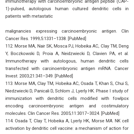
immunotherapy with carcinoembryonic antigen peptide (CAP-
1)-pulsed, autologous human cultured dendritic cells in
patients with metastatic
malignancies expressing carcinoembryonic antigen. Clin
Cancer Res. 1999;5:1331–1338. [PubMed]
112. Morse MA, Nair SK, Mosca PJ, Hobeika AC, Clay TM, Deng
Y, Boczkowski D, Proia A, Neidzwiecki D, Clavien PA, et al.
Immunotherapy with autologous, human dendritic cells
transfected with carcinoembryonic antigen mRNA. Cancer
Invest. 2003;21:341–349. [PubMed]
113. Morse MA, Clay TM, Hobeika AC, Osada T, Khan S, Chui S,
Niedzwiecki D, Panicali D, Schlom J, Lyerly HK. Phase I study of
immunization with dendritic cells modified with fowlpox
encoding carcinoembryonic antigen and costimulatory
molecules. Clin Cancer Res. 2005;11:3017–3024. [PubMed]
114. Osada T, Clay T, Hobeika A, Lyerly HK, Morse MA. NK cell
activation by dendritic cell vaccine: a mechanism of action for