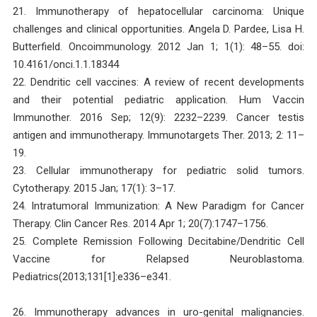
21. Immunotherapy of hepatocellular carcinoma: Unique
challenges and clinical opportunities. Angela D. Pardee, Lisa H.
Butterfield. Oncoimmunology. 2012 Jan 1; 1(1): 48–55. doi:
10.4161/onci.1.1.18344
22. Dendritic cell vaccines: A review of recent developments
and their potential pediatric application. Hum Vaccin
Immunother. 2016 Sep; 12(9): 2232–2239. Cancer testis
antigen and immunotherapy. Immunotargets Ther. 2013; 2: 11–
19.
23. Cellular immunotherapy for pediatric solid tumors.
Cytotherapy. 2015 Jan; 17(1): 3–17.
24. Intratumoral Immunization: A New Paradigm for Cancer
Therapy. Clin Cancer Res. 2014 Apr 1; 20(7):1747–1756.
25. Complete Remission Following Decitabine/Dendritic Cell
Vaccine for Relapsed Neuroblastoma.
Pediatrics(2013;131[1]:e336–e341.
26. Immunotherapy advances in uro-genital malignancies.