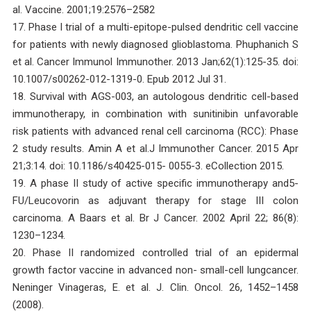
al. Vaccine. 2001;19:2576–2582
17. Phase I trial of a multi-epitope-pulsed dendritic cell vaccine
for patients with newly diagnosed glioblastoma. Phuphanich S
et al. Cancer Immunol Immunother. 2013 Jan;62(1):125-35. doi:
10.1007/s00262-012-1319-0. Epub 2012 Jul 31.
18. Survival with AGS-003, an autologous dendritic cell-based
immunotherapy, in combination with sunitinibin unfavorable
risk patients with advanced renal cell carcinoma (RCC): Phase
2 study results. Amin A et al.J Immunother Cancer. 2015 Apr
21;3:14. doi: 10.1186/s40425-015- 0055-3. eCollection 2015.
19. A phase II study of active specific immunotherapy and5-
FU/Leucovorin as adjuvant therapy for stage III colon
carcinoma. A Baars et al. Br J Cancer. 2002 April 22; 86(8):
1230–1234.
20. Phase II randomized controlled trial of an epidermal
growth factor vaccine in advanced non- small-cell lungcancer.
Neninger Vinageras, E. et al. J. Clin. Oncol. 26, 1452–1458
(2008).