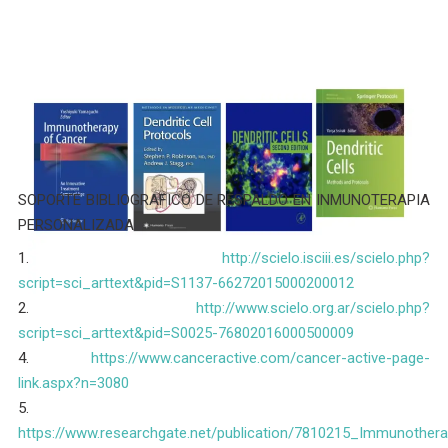
SOPORTE BIBLIOGRAFICO DE RESPALDO EN INMUNOTERAPIA
PERSONALIZADA
1.
http://scielo.isciii.es/scielo.php?
script=sci_arttext&pid=S1137-66272015000200012
2.
http://www.scielo.org.ar/scielo.php?
script=sci_arttext&pid=S0025-76802016000500009
4.
https://www.canceractive.com/cancer-active-page-
link.aspx?n=3080
5.
https://www.researchgate.net/publication/7810215_Immunothera