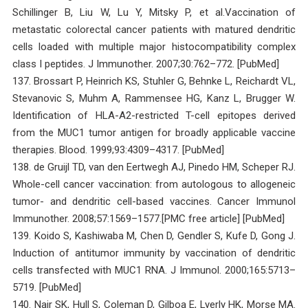
Schillinger B, Liu W, Lu Y, Mitsky P, et al.Vaccination of
metastatic colorectal cancer patients with matured dendritic
cells loaded with multiple major histocompatibility complex
class I peptides. J Immunother. 2007;30:762–772. [PubMed]
137. Brossart P, Heinrich KS, Stuhler G, Behnke L, Reichardt VL,
Stevanovic S, Muhm A, Rammensee HG, Kanz L, Brugger W.
Identification of HLA-A2-restricted T-cell epitopes derived
from the MUC1 tumor antigen for broadly applicable vaccine
therapies. Blood. 1999;93:4309–4317. [PubMed]
138. de Gruijl TD, van den Eertwegh AJ, Pinedo HM, Scheper RJ.
Whole-cell cancer vaccination: from autologous to allogeneic
tumor- and dendritic cell-based vaccines. Cancer Immunol
Immunother. 2008;57:1569–1577.[PMC free article] [PubMed]
139. Koido S, Kashiwaba M, Chen D, Gendler S, Kufe D, Gong J.
Induction of antitumor immunity by vaccination of dendritic
cells transfected with MUC1 RNA. J Immunol. 2000;165:5713–
5719. [PubMed]
140. Nair SK, Hull S, Coleman D, Gilboa E, Lyerly HK, Morse MA.