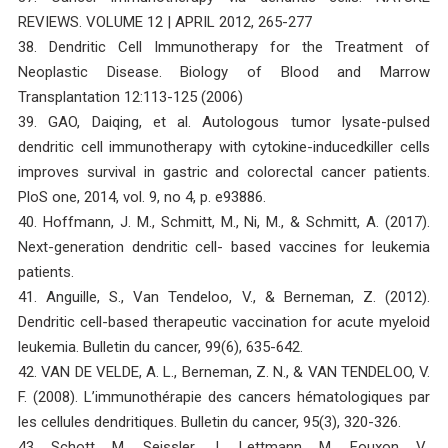
REVIEWS. VOLUME 12 | APRIL 2012, 265-277
38. Dendritic Cell Immunotherapy for the Treatment of
Neoplastic Disease. Biology of Blood and Marrow
Transplantation 12:113-125 (2006)
39. GAO, Daiqing, et al. Autologous tumor lysate-pulsed
dendritic cell immunotherapy with cytokine-inducedkiller cells
improves survival in gastric and colorectal cancer patients.
PloS one, 2014, vol. 9, no 4, p. e93886.
40. Hoffmann, J. M., Schmitt, M., Ni, M., & Schmitt, A. (2017).
Next-generation dendritic cell- based vaccines for leukemia
patients.
41. Anguille, S., Van Tendeloo, V., & Berneman, Z. (2012).
Dendritic cell-based therapeutic vaccination for acute myeloid
leukemia. Bulletin du cancer, 99(6), 635-642.
42. VAN DE VELDE, A. L., Berneman, Z. N., & VAN TENDELOO, V.
F. (2008). L’immunothérapie des cancers hématologiques par
les cellules dendritiques. Bulletin du cancer, 95(3), 320-326.
43. Schott, M., Seissler, J., Lettmann, M., Fouxon, V.,