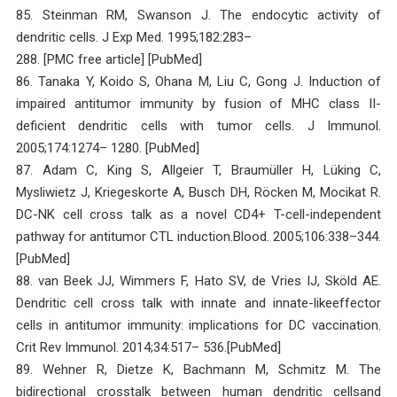
85. Steinman RM, Swanson J. The endocytic activity of
dendritic cells. J Exp Med. 1995;182:283–
288. [PMC free article] [PubMed]
86. Tanaka Y, Koido S, Ohana M, Liu C, Gong J. Induction of
impaired antitumor immunity by fusion of MHC class II-
deficient dendritic cells with tumor cells. J Immunol.
2005;174:1274– 1280. [PubMed]
87. Adam C, King S, Allgeier T, Braumüller H, Lüking C,
Mysliwietz J, Kriegeskorte A, Busch DH, Röcken M, Mocikat R.
DC-NK cell cross talk as a novel CD4+ T-cell-independent
pathway for antitumor CTL induction.Blood. 2005;106:338–344.
[PubMed]
88. van Beek JJ, Wimmers F, Hato SV, de Vries IJ, Sköld AE.
Dendritic cell cross talk with innate and innate-likeeffector
cells in antitumor immunity: implications for DC vaccination.
Crit Rev Immunol. 2014;34:517– 536.[PubMed]
89. Wehner R, Dietze K, Bachmann M, Schmitz M. The
bidirectional crosstalk between human dendritic cellsand